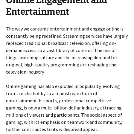
Online Engagement and
Entertainment
The way we consume entertainment and engage online is
constantly being redefined. Streaming services have largely
replaced traditional broadcast television, offering on-
demand access to a vast library of content. The rise of
binge-watching culture and the increasing demand for
original, high-quality programming are reshaping the
television industry.
Online gaming has also exploded in popularity, evolving
from a niche hobby to a mainstream form of
entertainment. E-sports, professional competitive
gaming, is now a multi-billion dollar industry, attracting
millions of viewers and participants. The social aspect of
gaming, with its emphasis on teamwork and community,
further contributes to its widespread appeal.