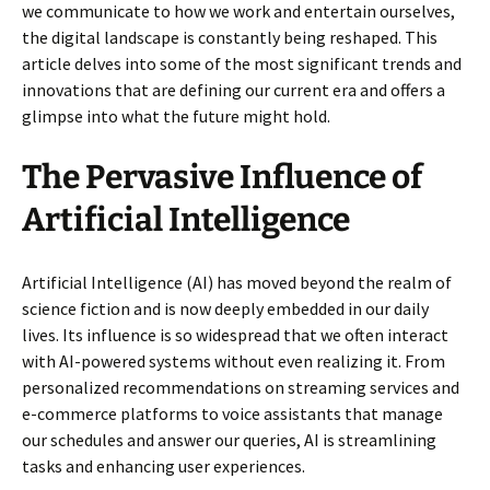
we communicate to how we work and entertain ourselves,
the digital landscape is constantly being reshaped. This
article delves into some of the most significant trends and
innovations that are defining our current era and offers a
glimpse into what the future might hold.
The Pervasive Influence of
Artificial Intelligence
Artificial Intelligence (AI) has moved beyond the realm of
science fiction and is now deeply embedded in our daily
lives. Its influence is so widespread that we often interact
with AI-powered systems without even realizing it. From
personalized recommendations on streaming services and
e-commerce platforms to voice assistants that manage
our schedules and answer our queries, AI is streamlining
tasks and enhancing user experiences.