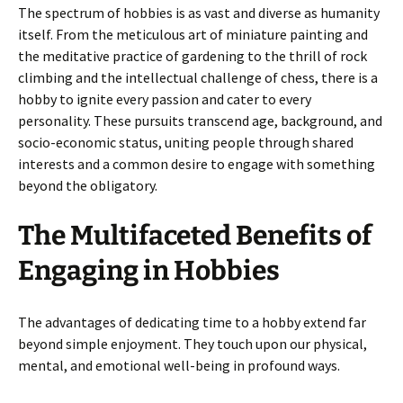
The spectrum of hobbies is as vast and diverse as humanity
itself. From the meticulous art of miniature painting and
the meditative practice of gardening to the thrill of rock
climbing and the intellectual challenge of chess, there is a
hobby to ignite every passion and cater to every
personality. These pursuits transcend age, background, and
socio-economic status, uniting people through shared
interests and a common desire to engage with something
beyond the obligatory.
The Multifaceted Benefits of
Engaging in Hobbies
The advantages of dedicating time to a hobby extend far
beyond simple enjoyment. They touch upon our physical,
mental, and emotional well-being in profound ways.