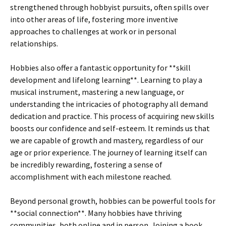
strengthened through hobbyist pursuits, often spills over
into other areas of life, fostering more inventive
approaches to challenges at work or in personal
relationships.
Hobbies also offer a fantastic opportunity for **skill
development and lifelong learning**. Learning to play a
musical instrument, mastering a new language, or
understanding the intricacies of photography all demand
dedication and practice. This process of acquiring new skills
boosts our confidence and self-esteem. It reminds us that
we are capable of growth and mastery, regardless of our
age or prior experience. The journey of learning itself can
be incredibly rewarding, fostering a sense of
accomplishment with each milestone reached.
Beyond personal growth, hobbies can be powerful tools for
**social connection**. Many hobbies have thriving
communities, both online and in person. Joining a book