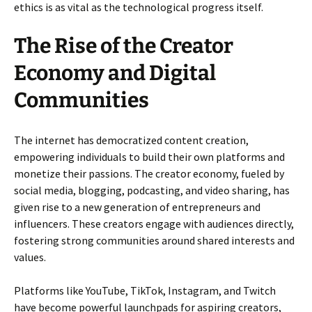
ethics is as vital as the technological progress itself.
The Rise of the Creator
Economy and Digital
Communities
The internet has democratized content creation,
empowering individuals to build their own platforms and
monetize their passions. The creator economy, fueled by
social media, blogging, podcasting, and video sharing, has
given rise to a new generation of entrepreneurs and
influencers. These creators engage with audiences directly,
fostering strong communities around shared interests and
values.
Platforms like YouTube, TikTok, Instagram, and Twitch
have become powerful launchpads for aspiring creators,