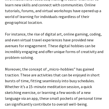
learn new skills and connect with communities. Online
tutorials, forums, and virtual workshops have opened up a
world of learning for individuals regardless of their
geographical location.
For instance, the rise of digital art, online gaming, coding,
and even virtual travel experiences have provided new
avenues for engagement. These digital hobbies can be
incredibly engaging and offer unique forms of creativity and
problem-solving.
Moreover, the concept of „micro-hobbies” has gained
traction. These are activities that can be enjoyed in short
bursts of time, fitting seamlessly into busy schedules.
Whether it’s a 15-minute meditation session, a quick
sketching exercise, or learning a few words of a new
language via an app, these small pockets of personal time
can significantly contribute to overall well-being.