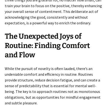
three things you are grateful for, no matter how small, can
train your brain to focus on the positive, thereby enhancing
your overall sense of contentment. This deliberate act of
acknowledging the good, consistently and without
expectation, is a powerful way to enrich the ordinary.
The Unexpected Joys of
Routine: Finding Comfort
and Flow
While the pursuit of novelty is often lauded, there’s an
undeniable comfort and efficiency in routine. Routines
provide structure, reduce decision fatigue, and can create a
sense of predictability that is essential for mental well-
being. The key is to approach routines not as monotonous
obligations, but as opportunities for mindful engagement
and subtle pleasure.