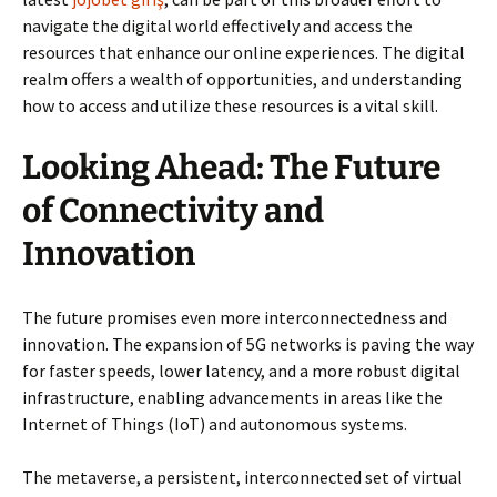
navigate the digital world effectively and access the
resources that enhance our online experiences. The digital
realm offers a wealth of opportunities, and understanding
how to access and utilize these resources is a vital skill.
Looking Ahead: The Future
of Connectivity and
Innovation
The future promises even more interconnectedness and
innovation. The expansion of 5G networks is paving the way
for faster speeds, lower latency, and a more robust digital
infrastructure, enabling advancements in areas like the
Internet of Things (IoT) and autonomous systems.
The metaverse, a persistent, interconnected set of virtual