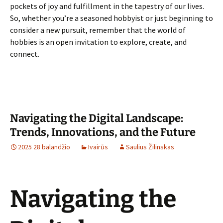
pockets of joy and fulfillment in the tapestry of our lives.
So, whether you’re a seasoned hobbyist or just beginning to
consider a new pursuit, remember that the world of
hobbies is an open invitation to explore, create, and
connect.
Navigating the Digital Landscape:
Trends, Innovations, and the Future
2025 28 balandžio
Ivairūs
Saulius Žilinskas
Navigating the