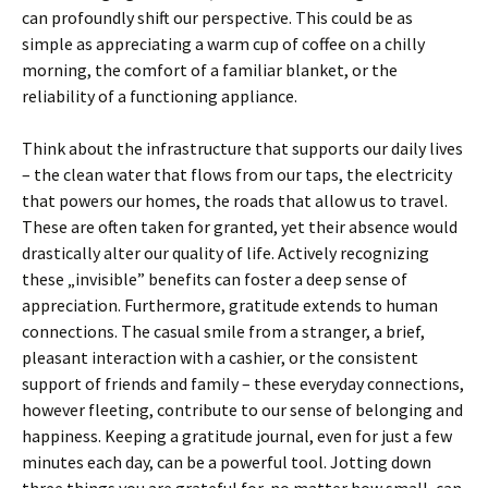
can profoundly shift our perspective. This could be as
simple as appreciating a warm cup of coffee on a chilly
morning, the comfort of a familiar blanket, or the
reliability of a functioning appliance.
Think about the infrastructure that supports our daily lives
– the clean water that flows from our taps, the electricity
that powers our homes, the roads that allow us to travel.
These are often taken for granted, yet their absence would
drastically alter our quality of life. Actively recognizing
these „invisible” benefits can foster a deep sense of
appreciation. Furthermore, gratitude extends to human
connections. The casual smile from a stranger, a brief,
pleasant interaction with a cashier, or the consistent
support of friends and family – these everyday connections,
however fleeting, contribute to our sense of belonging and
happiness. Keeping a gratitude journal, even for just a few
minutes each day, can be a powerful tool. Jotting down