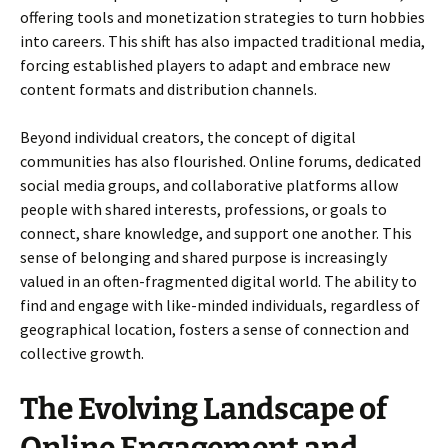
offering tools and monetization strategies to turn hobbies
into careers. This shift has also impacted traditional media,
forcing established players to adapt and embrace new
content formats and distribution channels.
Beyond individual creators, the concept of digital
communities has also flourished. Online forums, dedicated
social media groups, and collaborative platforms allow
people with shared interests, professions, or goals to
connect, share knowledge, and support one another. This
sense of belonging and shared purpose is increasingly
valued in an often-fragmented digital world. The ability to
find and engage with like-minded individuals, regardless of
geographical location, fosters a sense of connection and
collective growth.
The Evolving Landscape of