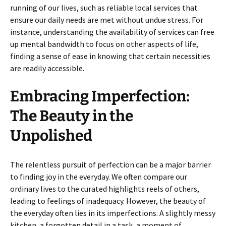
running of our lives, such as reliable local services that
ensure our daily needs are met without undue stress. For
instance, understanding the availability of services can free
up mental bandwidth to focus on other aspects of life,
finding a sense of ease in knowing that certain necessities
are readily accessible.
Embracing Imperfection:
The Beauty in the
Unpolished
The relentless pursuit of perfection can be a major barrier
to finding joy in the everyday. We often compare our
ordinary lives to the curated highlights reels of others,
leading to feelings of inadequacy. However, the beauty of
the everyday often lies in its imperfections. A slightly messy
kitchen, a forgotten detail in a task, a moment of