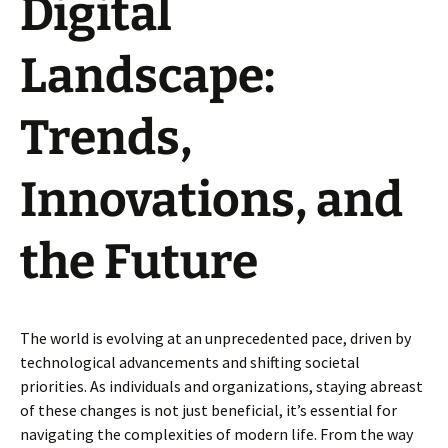
Digital
Landscape:
Trends,
Innovations, and
the Future
The world is evolving at an unprecedented pace, driven by
technological advancements and shifting societal
priorities. As individuals and organizations, staying abreast
of these changes is not just beneficial, it’s essential for
navigating the complexities of modern life. From the way