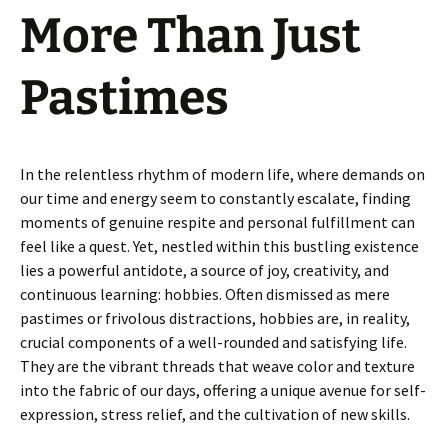
More Than Just
Pastimes
In the relentless rhythm of modern life, where demands on
our time and energy seem to constantly escalate, finding
moments of genuine respite and personal fulfillment can
feel like a quest. Yet, nestled within this bustling existence
lies a powerful antidote, a source of joy, creativity, and
continuous learning: hobbies. Often dismissed as mere
pastimes or frivolous distractions, hobbies are, in reality,
crucial components of a well-rounded and satisfying life.
They are the vibrant threads that weave color and texture
into the fabric of our days, offering a unique avenue for self-
expression, stress relief, and the cultivation of new skills.