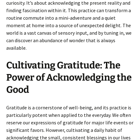
curiosity. It’s about acknowledging the present reality and
finding fascination within it. This practice can transform a
routine commute into a mini-adventure and a quiet
moment at home into a source of unexpected delight. The
world is a vast canvas of sensory input, and by tuning in, we
can discover an abundance of wonder that is always
available.
Cultivating Gratitude: The
Power of Acknowledging the
Good
Gratitude is a cornerstone of well-being, and its practice is
particularly potent when applied to the everyday. We often
reserve our expressions of gratitude for major life events or
significant favors. However, cultivating a daily habit of
acknowledging the small, consistent blessings in our lives