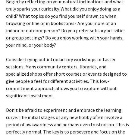
Begin by reflecting on your natural inclinations and what
truly sparks your curiosity. What did you enjoy doing as a
child? What topics do you find yourself drawn to when
browsing online or in bookstores? Are you more of an
indoor or outdoor person? Do you prefer solitary activities
or group settings? Do you enjoy working with your hands,
your mind, or your body?
Consider trying out introductory workshops or taster
sessions. Many community centers, libraries, and
specialized shops offer short courses or events designed to
give people a feel for different activities. This low-
commitment approach allows you to explore without
significant investment.
Don’t be afraid to experiment and embrace the learning
curve. The initial stages of any new hobby often involve a
period of awkwardness and perhaps even frustration. This is
perfectly normal. The key is to persevere and focus on the