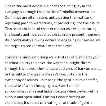
One of the most accessible paths to finding joy in the
everyday is through the practice of mindful observation.
Our minds are often racing, anticipating the next task,
replaying past conversations, or projecting into the future.
This constant mental chatter can act as a veil, obscuring
the beauty and interest that exists in the present moment.
By intentionally slowing down and engaging our senses, we
can begin to see the world with fresh eyes.
Consider a simple morning walk. Instead of rushing to your
destination, try to notice the way the sunlight filters
through the leaves, the intricate patterns of bark on a tree,
or the subtle changes in the sky’s hue. Listen to the
symphony of sounds – birdsong, the gentle hum of traffic,
the rustle of wind through grass. Even familiar
surroundings can reveal hidden details when viewed with a
curious and open mind. This isn’t about forcing an
experience; it’s about cultivating an attitude of gentle