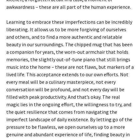
awkwardness – these are all part of the human experience.
Learning to embrace these imperfections can be incredibly
liberating. It allows us to be more forgiving of ourselves
and others, and to find a more authentic and relatable
beauty in our surroundings. The chipped mug that has been
a companion for years, the worn-out armchair that holds
memories, the slightly out-of-tune piano that still brings
music into the home – these are not flaws, but markers of a
lived life. This acceptance extends to our own efforts. Not
every meal will be a culinary masterpiece, not every
conversation will be profound, and not every day will be
filled with peak productivity. And that’s okay. The real
magic lies in the ongoing effort, the willingness to try, and
the quiet resilience that comes from navigating the
imperfect landscape of daily existence. By letting go of the
pressure to be flawless, we open ourselves up to a more
genuine and abundant experience of life, finding beauty in