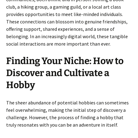
club, a hiking group, a gaming guild, or a local art class
provides opportunities to meet like-minded individuals.
These connections can blossom into genuine friendships,
offering support, shared experiences, and a sense of
belonging. In an increasingly digital world, these tangible
social interactions are more important than ever.
Finding Your Niche: How to
Discover and Cultivate a
Hobby
The sheer abundance of potential hobbies can sometimes
feel overwhelming, making the initial step of discovery a
challenge. However, the process of finding a hobby that
truly resonates with you can be an adventure in itself.