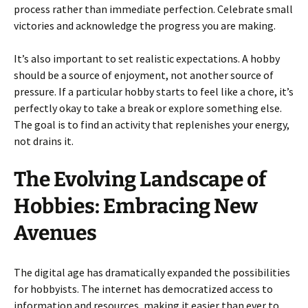
process rather than immediate perfection. Celebrate small
victories and acknowledge the progress you are making.
It’s also important to set realistic expectations. A hobby
should be a source of enjoyment, not another source of
pressure. If a particular hobby starts to feel like a chore, it’s
perfectly okay to take a break or explore something else.
The goal is to find an activity that replenishes your energy,
not drains it.
The Evolving Landscape of
Hobbies: Embracing New
Avenues
The digital age has dramatically expanded the possibilities
for hobbyists. The internet has democratized access to
information and resources, making it easier than ever to