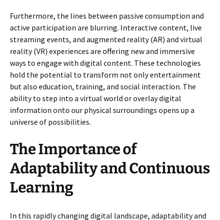
Furthermore, the lines between passive consumption and
active participation are blurring. Interactive content, live
streaming events, and augmented reality (AR) and virtual
reality (VR) experiences are offering new and immersive
ways to engage with digital content. These technologies
hold the potential to transform not only entertainment
but also education, training, and social interaction. The
ability to step into a virtual world or overlay digital
information onto our physical surroundings opens up a
universe of possibilities.
The Importance of
Adaptability and Continuous
Learning
In this rapidly changing digital landscape, adaptability and