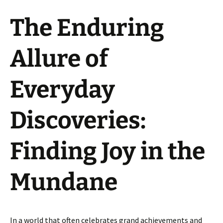
The Enduring
Allure of
Everyday
Discoveries:
Finding Joy in the
Mundane
In a world that often celebrates grand achievements and