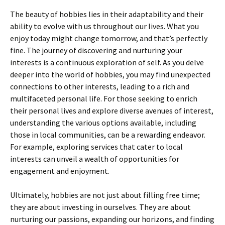
The beauty of hobbies lies in their adaptability and their
ability to evolve with us throughout our lives. What you
enjoy today might change tomorrow, and that’s perfectly
fine. The journey of discovering and nurturing your
interests is a continuous exploration of self. As you delve
deeper into the world of hobbies, you may find unexpected
connections to other interests, leading to a rich and
multifaceted personal life. For those seeking to enrich
their personal lives and explore diverse avenues of interest,
understanding the various options available, including
those in local communities, can be a rewarding endeavor.
For example, exploring services that cater to local
interests can unveil a wealth of opportunities for
engagement and enjoyment.
Ultimately, hobbies are not just about filling free time;
they are about investing in ourselves. They are about
nurturing our passions, expanding our horizons, and finding