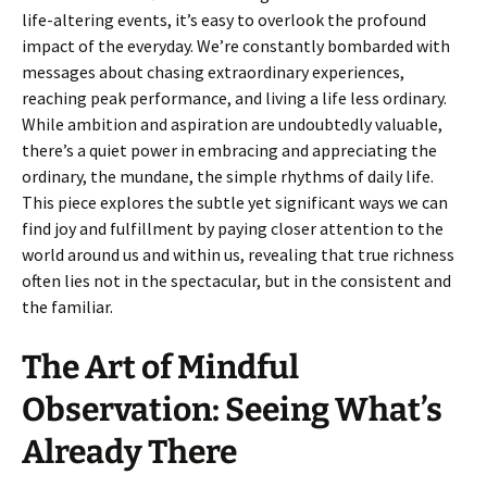
life-altering events, it’s easy to overlook the profound
impact of the everyday. We’re constantly bombarded with
messages about chasing extraordinary experiences,
reaching peak performance, and living a life less ordinary.
While ambition and aspiration are undoubtedly valuable,
there’s a quiet power in embracing and appreciating the
ordinary, the mundane, the simple rhythms of daily life.
This piece explores the subtle yet significant ways we can
find joy and fulfillment by paying closer attention to the
world around us and within us, revealing that true richness
often lies not in the spectacular, but in the consistent and
the familiar.
The Art of Mindful
Observation: Seeing What’s
Already There