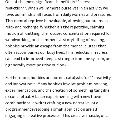
One of the most significant benefits is **stress
reduction**. When we immerse ourselves in an activity we
love, our minds shift focus from daily worries and pressures.
This mental reprieve is invaluable, allowing our brains to
relax and recharge. Whether it’s the repetitive, calming
motion of knitting, the focused concentration required for
woodworking, or the immersive storytelling of reading,
hobbies provide an escape from the mental clutter that
often accompanies our busy lives. This reduction in stress
can lead to improved sleep, a stronger immune system, and
a generally more positive outlook.
Furthermore, hobbies are potent catalysts for **creativity
and innovation**. Many hobbies involve problem-solving,
experimentation, and the creation of something tangible
or conceptual. A baker experimenting with new flavor
combinations, a writer crafting a new narrative, or a
programmer developing a small application are all
engaging in creative processes. This creative muscle, once