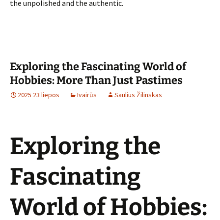
the unpolished and the authentic.
Exploring the Fascinating World of
Hobbies: More Than Just Pastimes
2025 23 liepos
Ivairūs
Saulius Žilinskas
Exploring the
Fascinating
World of Hobbies: