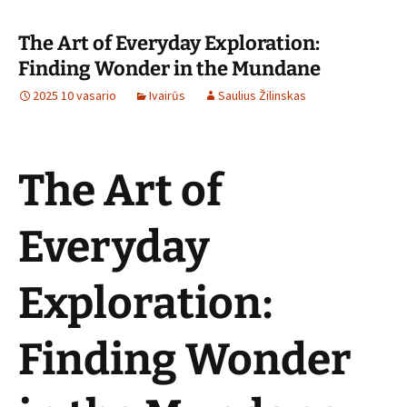
The Art of Everyday Exploration:
Finding Wonder in the Mundane
2025 10 vasario
Ivairūs
Saulius Žilinskas
The Art of
Everyday
Exploration:
Finding Wonder