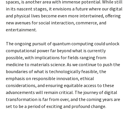
spaces, is another area with immense potential. While still
in its nascent stages, it envisions a future where our digital
and physical lives become even more intertwined, offering
new avenues for social interaction, commerce, and
entertainment.
The ongoing pursuit of quantum computing could unlock
computational power far beyond what is currently
possible, with implications for fields ranging from
medicine to materials science. As we continue to push the
boundaries of what is technologically feasible, the
emphasis on responsible innovation, ethical
considerations, and ensuring equitable access to these
advancements will remain critical. The journey of digital
transformation is far from over, and the coming years are
set to be a period of exciting and profound change.