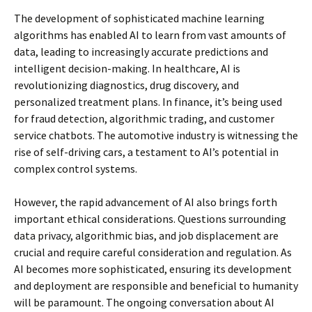
The development of sophisticated machine learning
algorithms has enabled AI to learn from vast amounts of
data, leading to increasingly accurate predictions and
intelligent decision-making. In healthcare, AI is
revolutionizing diagnostics, drug discovery, and
personalized treatment plans. In finance, it’s being used
for fraud detection, algorithmic trading, and customer
service chatbots. The automotive industry is witnessing the
rise of self-driving cars, a testament to AI’s potential in
complex control systems.
However, the rapid advancement of AI also brings forth
important ethical considerations. Questions surrounding
data privacy, algorithmic bias, and job displacement are
crucial and require careful consideration and regulation. As
AI becomes more sophisticated, ensuring its development
and deployment are responsible and beneficial to humanity
will be paramount. The ongoing conversation about AI