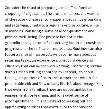
Consider the ritual of preparing a meal. The familiar
chopping of vegetables, the aroma of spices, the warmth
of the stove – these sensory experiences can be grounding
and satisfying. Similarly, a regular exercise routine, while
demanding, can bring a sense of accomplishment and
physical well-being. The joy here lies not in the
groundbreaking nature of the activity, but in the consistent
progress and the self-care it represents. Routines can also
foster a sense of mastery. As we become more adept at
recurring tasks, we experience a quiet confidence and
efficiency that can be deeply rewarding. Embracing routine
doesn’t mean stifling spontaneity. Instead, it’s about
finding the pockets of calm and competence within the
predictable ebb and flow of daily life. It’s about recognizing
that even in the familiar, there are opportunities for
engagement, for learning, and for a quiet sense of
accomplishment. This can extend to seeking out and
appreciating services that contribute to the smooth