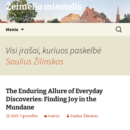
Žeimelio miestelis
Žeimelio miestelio svetainė
Pereiti
Ieškoti:
Meniu
prie
turinio
Visi įrašai, kuriuos paskelbė
Saulius Žilinskas
The Enduring Allure of Everyday
Discoveries: Finding Joy in the
Mundane
2025 7 gruodžio
Ivairūs
Saulius Žilinskas