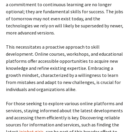
a commitment to continuous learning are no longer
optional; they are fundamental skills for success. The jobs
of tomorrow may not even exist today, and the
technologies we rely on will likely be superseded by newer,
more advanced versions.
This necessitates a proactive approach to skill
development. Online courses, workshops, and educational
platforms offer accessible opportunities to acquire new
knowledge and refine existing expertise. Embracing a
growth mindset, characterized by a willingness to learn
from mistakes and adapt to new challenges, is crucial for
individuals and organizations alike.
For those seeking to explore various online platforms and
services, staying informed about the latest developments
and accessing them efficiently is key. Discovering reliable
sources for information and services, such as finding the
latest
jojobet giriş
, can be part of this broader effort to